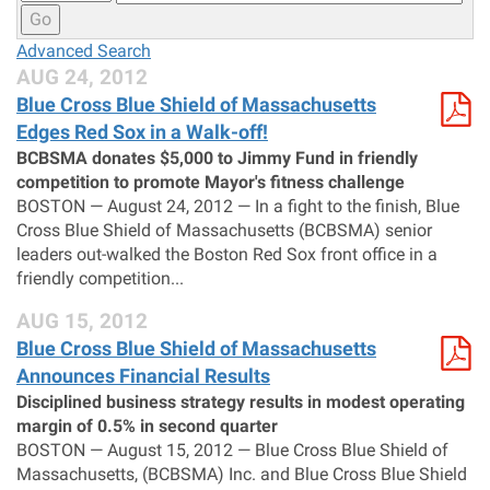
Go
Advanced Search
AUG 24, 2012
Blue Cross Blue Shield of Massachusetts
Edges Red Sox in a Walk-off!
BCBSMA donates $5,000 to Jimmy Fund in friendly
competition to promote Mayor's fitness challenge
BOSTON — August 24, 2012 — In a fight to the finish, Blue
Cross Blue Shield of Massachusetts (BCBSMA) senior
leaders out-walked the Boston Red Sox front office in a
friendly competition...
AUG 15, 2012
Blue Cross Blue Shield of Massachusetts
Announces Financial Results
Disciplined business strategy results in modest operating
margin of 0.5% in second quarter
BOSTON — August 15, 2012 — Blue Cross Blue Shield of
Massachusetts, (BCBSMA) Inc. and Blue Cross Blue Shield