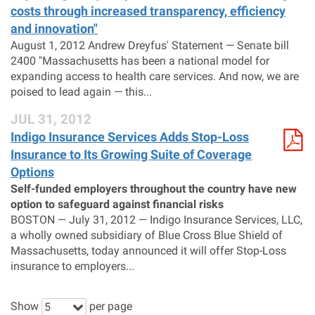
costs through increased transparency, efficiency
and innovation"
August 1, 2012 Andrew Dreyfus' Statement — Senate bill
2400 "Massachusetts has been a national model for
expanding access to health care services. And now, we are
poised to lead again — this...
JUL 31, 2012
Indigo Insurance Services Adds Stop-Loss
Insurance to Its Growing Suite of Coverage
Options
Self-funded employers throughout the country have new
option to safeguard against financial risks
BOSTON — July 31, 2012 — Indigo Insurance Services, LLC,
a wholly owned subsidiary of Blue Cross Blue Shield of
Massachusetts, today announced it will offer Stop-Loss
insurance to employers...
Show
per page
5