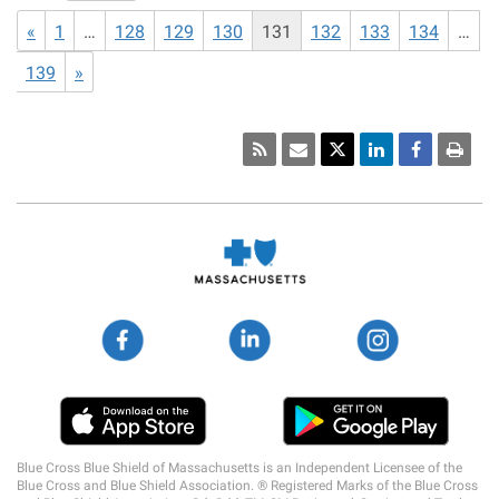
«
1
…
128
129
130
131
132
133
134
…
139
»
Social
Media
Links
Blue Cross Blue Shield of Massachusetts is an Independent Licensee of the
Blue Cross and Blue Shield Association. ® Registered Marks of the Blue Cross