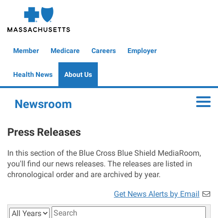
Skip
to
main
content
Global
Member
Medicare
Careers
Employer
Header
Health News
About Us
Newsroom
Toggle
Press Releases
In this section of the Blue Cross Blue Shield MediaRoom,
you'll find our news releases. The releases are listed in
chronological order and are archived by year.
Get News Alerts by Email
Year
Keywords