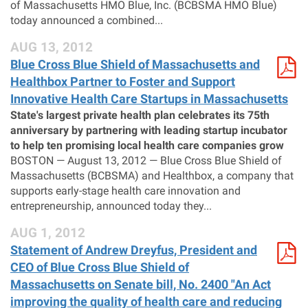
of Massachusetts HMO Blue, Inc. (BCBSMA HMO Blue)
today announced a combined...
AUG 13, 2012
Blue Cross Blue Shield of Massachusetts and
Healthbox Partner to Foster and Support
Innovative Health Care Startups in Massachusetts
State's largest private health plan celebrates its 75th
anniversary by partnering with leading startup incubator
to help ten promising local health care companies grow
BOSTON — August 13, 2012 — Blue Cross Blue Shield of
Massachusetts (BCBSMA) and Healthbox, a company that
supports early-stage health care innovation and
entrepreneurship, announced today they...
AUG 1, 2012
Statement of Andrew Dreyfus, President and
CEO of Blue Cross Blue Shield of
Massachusetts on Senate bill, No. 2400 "An Act
improving the quality of health care and reducing