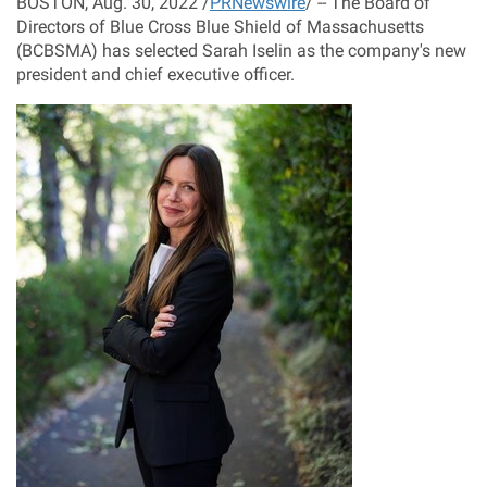
BOSTON
,
Aug. 30, 2022
/
PRNewswire
/ -- The Board of
Directors of Blue Cross Blue Shield of
Massachusetts
(BCBSMA) has selected
Sarah Iselin
as the company's new
president and chief executive officer.