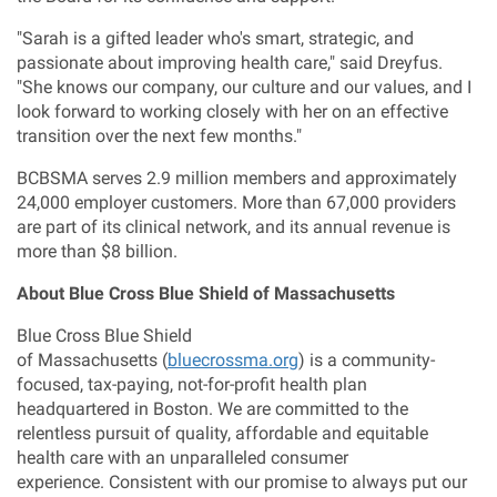
"Sarah is a gifted leader who's smart, strategic, and
passionate about improving health care," said Dreyfus.
"She knows our company, our culture and our values, and I
look forward to working closely with her on an effective
transition over the next few months."
BCBSMA serves 2.9 million members and approximately
24,000 employer customers. More than 67,000 providers
are part of its clinical network, and its annual revenue is
more than
$8 billion
.
About Blue Cross Blue Shield of
Massachusetts
Blue Cross Blue Shield
of Massachusetts (
bluecrossma.org
) is a community-
focused, tax-paying, not-for-profit health plan
headquartered in Boston. We are committed to the
relentless pursuit of quality, affordable and equitable
health care with an unparalleled consumer
experience. Consistent with our promise to always put our