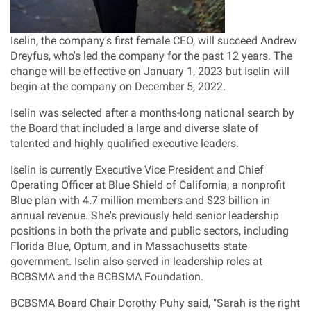
Iselin, the company's first female CEO, will succeed
Andrew
Dreyfus
, who's led the company for the past 12 years. The
change will be effective on
January 1, 2023
but Iselin will
begin at the company on
December 5, 2022
.
Iselin was selected after a months-long national search by
the Board that included a large and diverse slate of
talented and highly qualified executive leaders.
Iselin is currently Executive Vice President and Chief
Operating Officer at Blue Shield of
California
, a nonprofit
Blue plan with 4.7 million members and
$23 billion
in
annual revenue. She's previously held senior leadership
positions in both the private and public sectors, including
Florida Blue
, Optum, and in
Massachusetts
state
government. Iselin also served in leadership roles at
BCBSMA and the BCBSMA Foundation.
BCBSMA Board Chair
Dorothy Puhy
said, "Sarah is the right