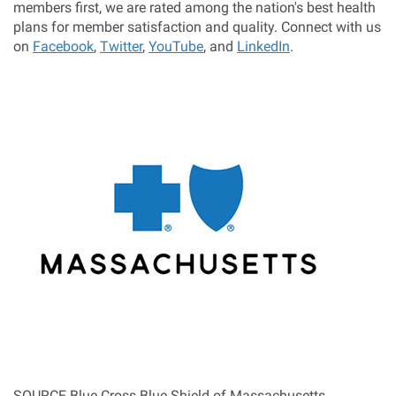
members first, we are rated among the nation's best health
plans for member satisfaction and quality. Connect with us
on
Facebook
,
Twitter
,
YouTube
, and
LinkedIn
.
SOURCE Blue Cross Blue Shield of
Massachusetts