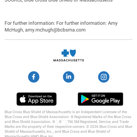
For further information: For further information: Amy
McHugh, amy.mchugh@bcbsma.com
Social
Media
Links
Blue Cross Blue Shield of Massachusetts is an Independent Licensee of the
Blue Cross and Blue Shield Association. ® Registered Marks of the Blue Cross
and Blue Shield Association. ® ´, ® ´ ´, TM, SM Registered, Service, and Trade
Marks are the property of their respective owners. © 2026 Blue Cross and Blue
Shield of Massachusetts, Inc.., and Blue Cross and Blue Shield of
Massachusetts HMO Blue, Inc.