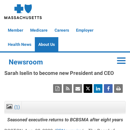
Skip
to
main
content
Global
Member
Medicare
Careers
Employer
Header
Health News
About Us
Newsroom
Toggle
Sarah Iselin to become new President and CEO
(1)
CLOSE
Seasoned executive returns to BCBSMA after eight years