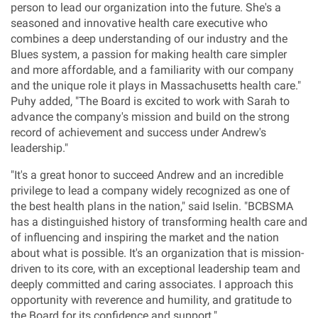
person to lead our organization into the future. She's a
seasoned and innovative health care executive who
combines a deep understanding of our industry and the
Blues system, a passion for making health care simpler
and more affordable, and a familiarity with our company
and the unique role it plays in
Massachusetts
health care."
Puhy added, "The Board is excited to work with Sarah to
advance the company's mission and build on the strong
record of achievement and success under Andrew's
leadership."
"It's a great honor to succeed Andrew and an incredible
privilege to lead a company widely recognized as one of
the best health plans in the nation," said Iselin. "BCBSMA
has a distinguished history of transforming health care and
of influencing and inspiring the market and the nation
about what is possible. It's an organization that is mission-
driven to its core, with an exceptional leadership team and
deeply committed and caring associates. I approach this
opportunity with reverence and humility, and gratitude to
the Board for its confidence and support."