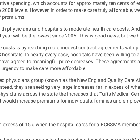
tive spending, which accounts for approximately ten cents of ea
2008 levels. However, in order to make care truly affordable, we 
of premiums.
 with physicians and hospitals to moderate health care costs. An
t year will be the lowest since 2005. This is good news, but we 
costs is by reaching more modest contract agreements with phy
ospitals. In nearly every case, hospitals have been willing to ac
have agreed to meaningful price decreases. These agreements all
s urgency to make care more affordable.
iated physicians group (known as the New England Quality Care A
Instead, they are seeking very large increases far in excess of wh
 physicians across the state the increases that Tufts Medical Cen
at would increase premiums for individuals, families and employ
t in excess of 15% when the hospital cares for a BCBSMA member
tes that are comparable to other teaching hospitals in eastern M