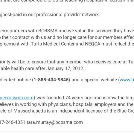
hest-paid in our professional provider network.
erm partners with BCBSMA and we value the services they have 
e their contract with us and no longer care for our members eff
w agreement with Tufts Medical Center and NEQCA must reflect th
rity will be to ensure that any member who receives care at Tuf
dable health care after January 17, 2012.
icated hotline (
1-888-404-9846
) and a special website (
www.b
uecrossma.com
) was founded 74 years ago and is now the larges
ieves in working with physicians, hospitals, employers and the
eld of Massachusetts is an independent licensee of the Blue Cr
 617-246-4851 tara.murray@bcbsma.com