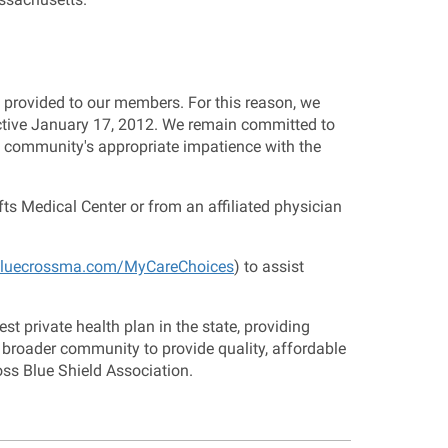
provided to our members. For this reason, we
ective January 17, 2012. We remain committed to
e community's appropriate impatience with the
ts Medical Center or from an affiliated physician
luecrossma.com/MyCareChoices
) to assist
t private health plan in the state, providing
 broader community to provide quality, affordable
oss Blue Shield Association.