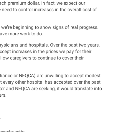
ch premium dollar. In fact, we expect our
need to control increases in the overall cost of
d we're beginning to show signs of real progress.
have more work to do.
sicians and hospitals. Over the past two years,
cept increases in the prices we pay for their
ow caregivers to continue to cover their
lliance or NEQCA) are unwilling to accept modest
at every other hospital has accepted over the past
ter and NEQCA are seeking, it would translate into
ers.
.
assachusetts.