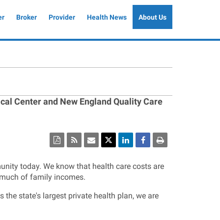
er
Broker
Provider
Health News
About Us
ical Center and New England Quality Care
munity today. We know that health care costs are
 much of family incomes.
the state's largest private health plan, we are