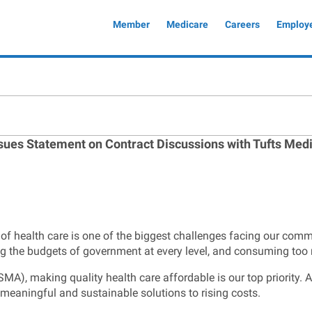
Global
Member
Medicare
Careers
Employ
Header
ssues Statement on Contract Discussions with Tufts Med
 of health care is one of the biggest challenges facing our com
ng the budgets of government at every level, and consuming too
), making quality health care affordable is our top priority. As 
 meaningful and sustainable solutions to rising costs.