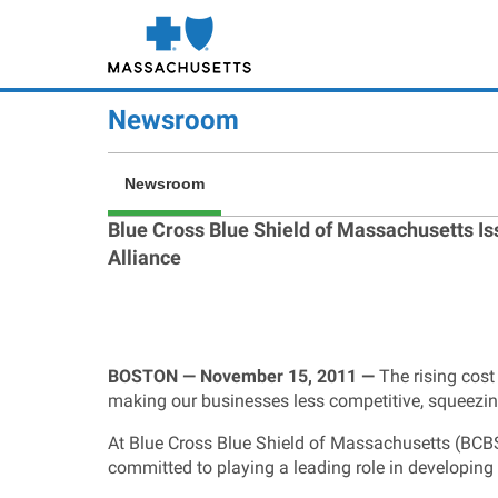
Skip
to
main
content
Newsroom
Newsroom
Blue Cross Blue Shield of Massachusetts I
Alliance
BOSTON — November 15, 2011 —
The rising cost
making our businesses less competitive, squeezi
At Blue Cross Blue Shield of Massachusetts (BCBSMA
committed to playing a leading role in developing