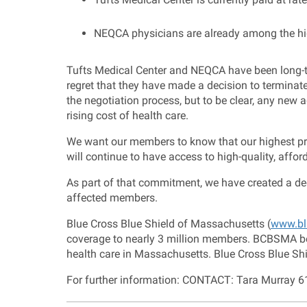
NEQCA physicians are already among the hig
Tufts Medical Center and NEQCA have been long-t
regret that they have made a decision to terminat
the negotiation process, but to be clear, any ne
rising cost of health care.
We want our members to know that our highest prio
will continue to have access to high-quality, affor
As part of that commitment, we have created a ded
affected members.
Blue Cross Blue Shield of Massachusetts (
www.bl
coverage to nearly 3 million members. BCBSMA bel
health care in Massachusetts. Blue Cross Blue Shi
For further information: CONTACT: Tara Murray