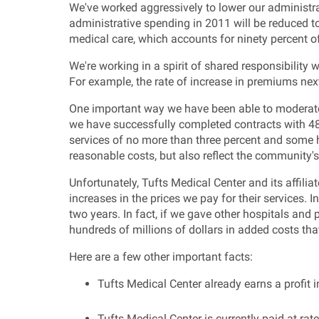
We've worked aggressively to lower our administra
administrative spending in 2011 will be reduced to 
medical care, which accounts for ninety percent 
We're working in a spirit of shared responsibility
For example, the rate of increase in premiums nex
One important way we have been able to moderate 
we have successfully completed contracts with 48 h
services of no more than three percent and some 
reasonable costs, but also reflect the community'
Unfortunately, Tufts Medical Center and its affil
increases in the prices we pay for their services. 
two years. In fact, if we gave other hospitals and
hundreds of millions of dollars in added costs th
Here are a few other important facts:
Tufts Medical Center already earns a profi
Tufts Medical Center is currently paid at ra