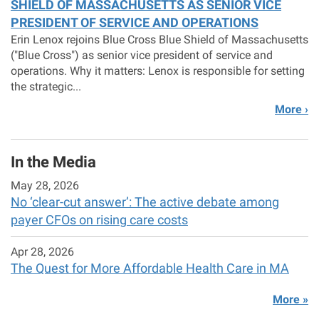
SHIELD OF MASSACHUSETTS AS SENIOR VICE
PRESIDENT OF SERVICE AND OPERATIONS
Erin Lenox rejoins Blue Cross Blue Shield of Massachusetts
("Blue Cross") as senior vice president of service and
operations. Why it matters: Lenox is responsible for setting
the strategic...
More ›
In the Media
May 28, 2026
No ‘clear-cut answer’: The active debate among
payer CFOs on rising care costs
Apr 28, 2026
The Quest for More Affordable Health Care in MA
More »