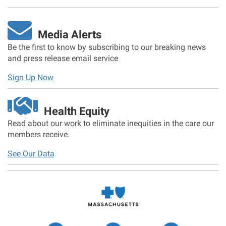
Media Alerts
Be the first to know by subscribing to our breaking news
and press release email service
Sign Up Now
Health Equity
Read about our work to eliminate inequities in the care our
members receive.
See Our Data