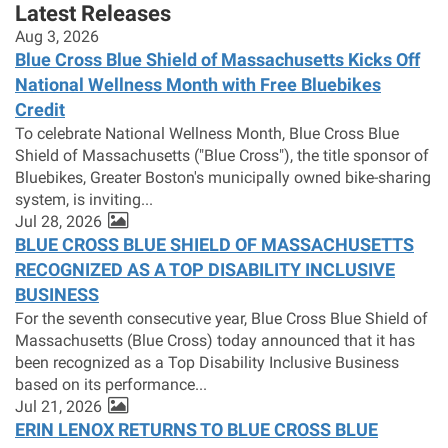
Latest Releases
Aug 3, 2026
Blue Cross Blue Shield of Massachusetts Kicks Off
National Wellness Month with Free Bluebikes
Credit
To celebrate National Wellness Month, Blue Cross Blue
Shield of Massachusetts ("Blue Cross"), the title sponsor of
Bluebikes, Greater Boston's municipally owned bike-sharing
system, is inviting...
Jul 28, 2026
BLUE CROSS BLUE SHIELD OF MASSACHUSETTS
RECOGNIZED AS A TOP DISABILITY INCLUSIVE
BUSINESS
For the seventh consecutive year, Blue Cross Blue Shield of
Massachusetts (Blue Cross) today announced that it has
been recognized as a Top Disability Inclusive Business
based on its performance...
Jul 21, 2026
ERIN LENOX RETURNS TO BLUE CROSS BLUE