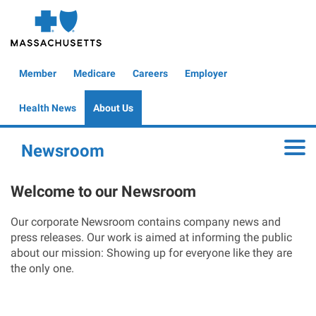
Skip
to
main
content
Global
Member
Medicare
Careers
Employer
Header
Health News
About Us
Newsroom
Toggle
Welcome to our Newsroom
Our corporate Newsroom contains company news and
press releases. Our work is aimed at informing the public
about our mission: Showing up for everyone like they are
the only one.